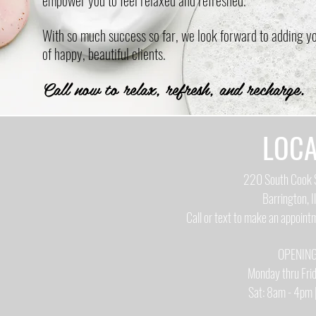
empower you to feel relaxed and refreshed.
With so much success so far, we look forward to adding you
of happy, beautiful clients.
Call now to relax, refresh, and recharge.
LOCA
220 South Cook S
Barrington, I
Call or text to make an appoin
OPENIN
Monday thru Fr
Sat: 8am - 4pm 