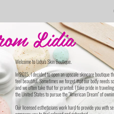
rom Lidia
Welcome to Lidia's Skin Boutique.
In 2015, I decided to open an upscale skincare boutique th
feel beautiful. Sometimes we forget that our body needs 
and we often take that for granted. I take pride in travelin
the United States to pursue the "American Dream" of ownin
Our licensed estheticians work hard to provide you with se