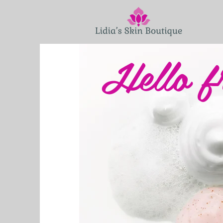
Hello f