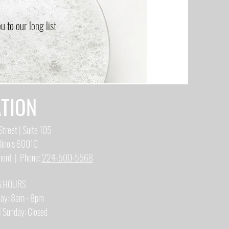
 to our long list
TION
treet | Suite 105
llinois 60010
tment | Phone:
224-500-5568
G HOURS
iday: 8am - 8pm
| Sunday: Closed