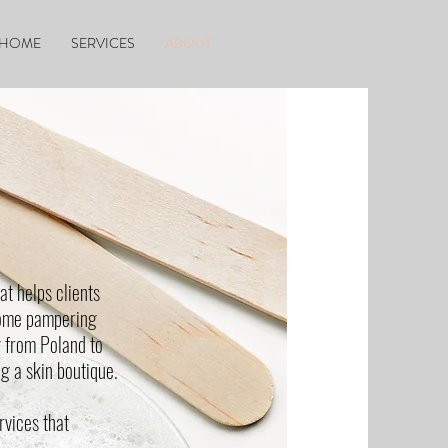
HOME
SERVICES
ABOUT
at helps clients
some pampering
g from Poland to
g a skin boutique.
rvices that