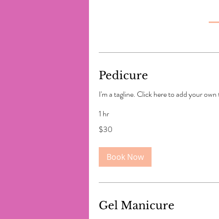
Pedicure
I'm a tagline. Click here to add your own
1 hr
30
$30
US
dollars
Book Now
Gel Manicure