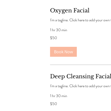
Oxygen Facial
I'm a tagline. Click here to add your own
1 hr 30 min
50
$50
US
dollars
Book Now
Deep Cleansing Facia
I'm a tagline. Click here to add your own
1 hr 30 min
50
$50
US
dollars