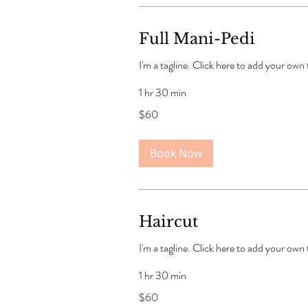
Full Mani-Pedi
I'm a tagline. Click here to add your own
1 hr 30 min
60
$60
US
dollars
Book Now
Haircut
I'm a tagline. Click here to add your own
1 hr 30 min
60
$60
US
dollars