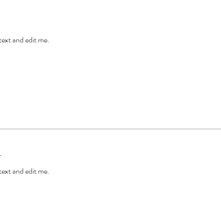
 text and edit me.
l
 text and edit me.