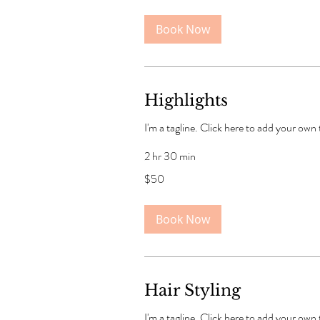
Book Now
Highlights
I'm a tagline. Click here to add your own
2 hr 30 min
50
$50
US
dollars
Book Now
Hair Styling
I'm a tagline. Click here to add your own