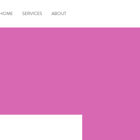
HOME
SERVICES
ABOUT