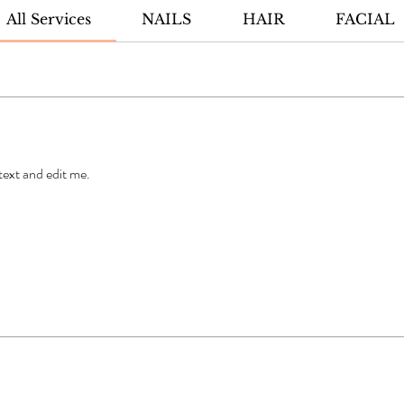
All Services
NAILS
HAIR
FACIAL
 text and edit me.