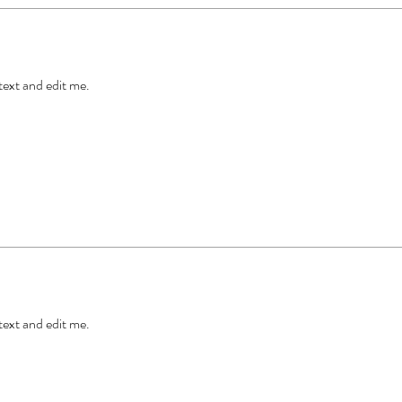
 text and edit me.
 text and edit me.