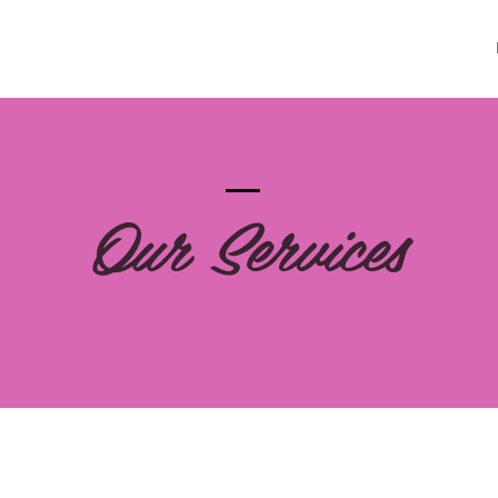
Our Services