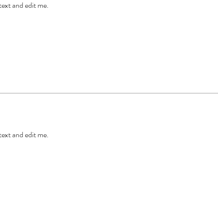
 text and edit me.
 text and edit me.