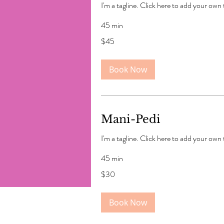
I'm a tagline. Click here to add your own
45 min
45
$45
US
dollars
Book Now
Mani-Pedi
I'm a tagline. Click here to add your own
45 min
30
$30
US
dollars
Book Now