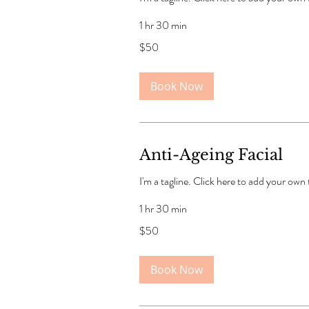
1 hr 30 min
50
$50
US
dollars
Book Now
Anti-Ageing Facial
I'm a tagline. Click here to add your own
1 hr 30 min
50
$50
US
dollars
Book Now