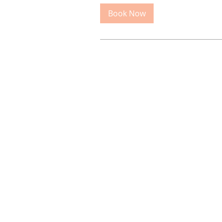
Book Now