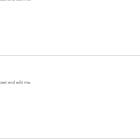
 text and edit me.