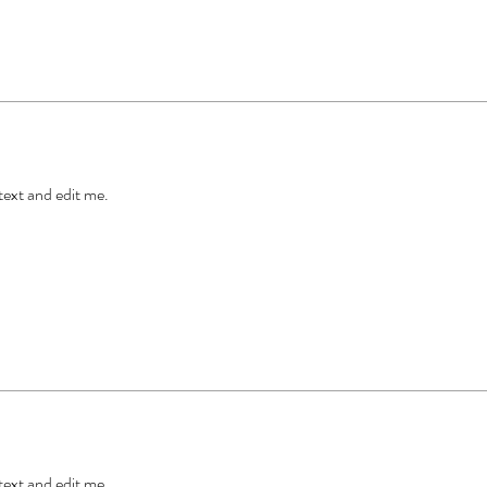
 text and edit me.
 text and edit me.