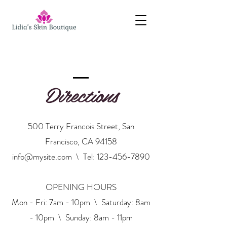
Directions
500 Terry Francois Street, San
Francisco, CA 94158
info@mysite.com
\ Tel:
123-456-7890
OPENING HOURS
Mon - Fri: 7am - 10pm \ ​​Saturday: 8am
- 10pm \ Sunday: 8am - 11pm